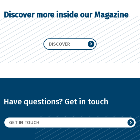
Discover more inside our Magazine
DISCOVER
Have questions? Get in touch
GET IN TOUCH