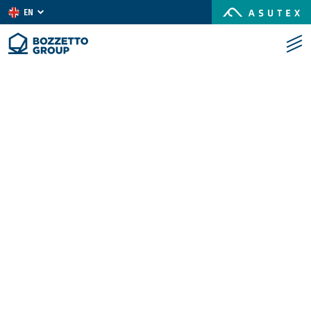
EN
IT
ES