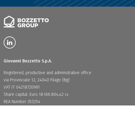
Giovanni Bozzetto S.p.A.
Registered, productive and administrative office
via Provinciale 12, 24040 Filago (Bg)
VAT IT 04218720961
Share capital: Euro 18.166.804,42 i.v.
REA Number 353254
PEC:
giovannibozzettospa@legalmail.it
Legal Area