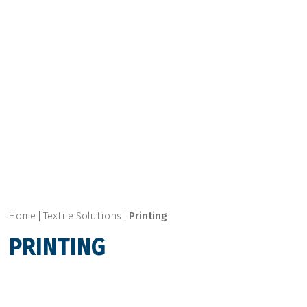
Home
Textile Solutions
Printing
PRINTING