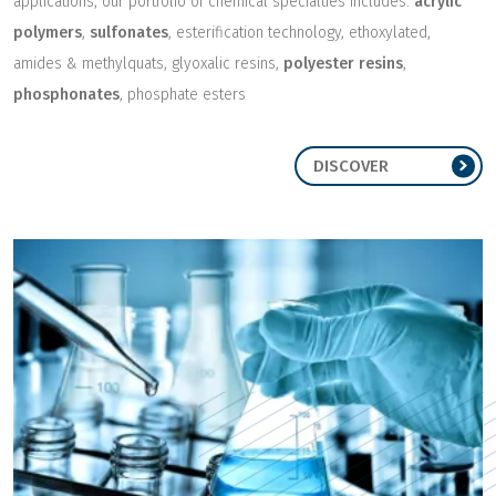
applications, our portfolio of chemical specialties includes:
acrylic
polymers
,
sulfonates
, esterification technology, ethoxylated,
amides & methylquats, glyoxalic resins,
polyester resins
,
phosphonates
, phosphate esters
DISCOVER