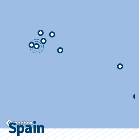
Spain