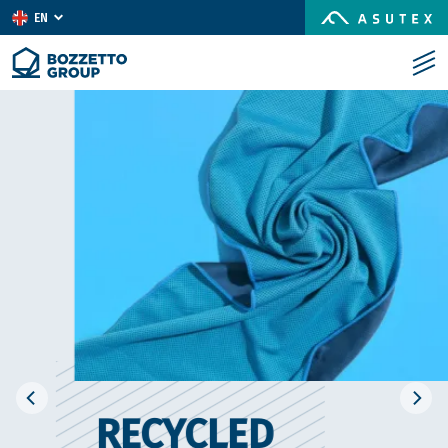
EN
IT
ES
RECYCLED