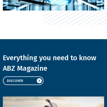
Everything you need to know
ABZ Magazine
DISCOVER