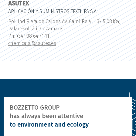
ASUTEX
APLICACIÓN Y SUMINISTROS TEXTILES S.A.
Pol. Ind Riera de Caldes Av. Camí Reial, 13-15 08184,
Palau-solità i Plegamans
Ph.
+34 938 64 71 11
chemicals@asutex.es
BOZZETTO GROUP
has always been attentive
to environment and ecology