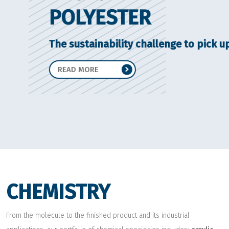
POLYESTER
The sustainability challenge to pick up
READ MORE
CHEMISTRY
From the molecule to the finished product and its industrial