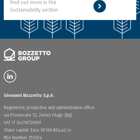
Find out more in the
Sustainability section
Giovanni Bozzetto S.p.A.
Registered, productive and administrative office
via Provinciale 12, 24040 Filago (Bg)
VAT IT 04218720961
Share capital: Euro 18.166.804,42 i.v.
REA Number 353254