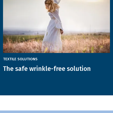
TEXTILE SOLUTIONS
The safe wrinkle-free solution